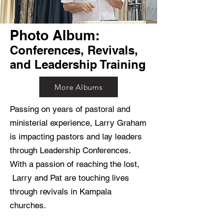
Photo Album:​
Conferences, Revivals,
and Leadership Training
More Albums
Passing on years of pastoral and
ministerial experience, Larry Graham
is impacting pastors and lay leaders
through Leadership Conferences.
With a passion of reaching the lost,
Larry and Pat are touching lives
through revivals in Kampala
churches.