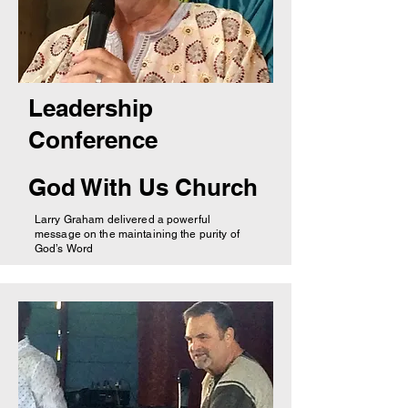
Leadership
Conference
God With Us Church
Larry Graham delivered a powerful
message on the maintaining the purity of
God’s Word