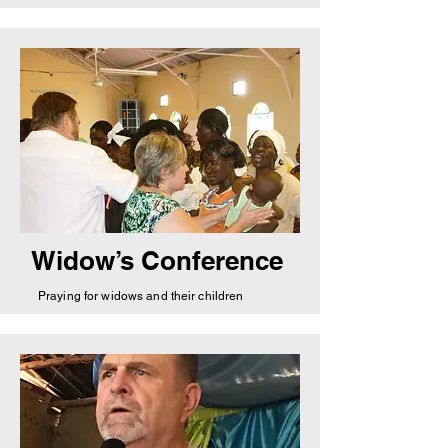
Widow’s Conference
Praying for widows and their children