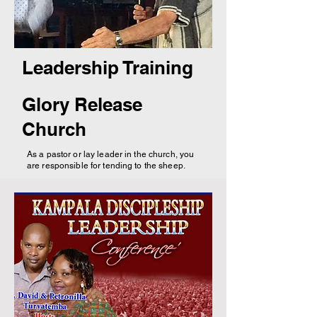
Leadership Training
Glory Release
Church
As a pastor or lay leader in the church, you
are responsible for tending to the sheep.