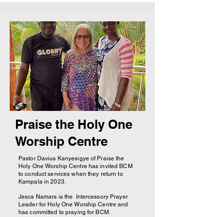
Praise the Holy One
Worship Centre
Pastor Davius Kanyesigye of Praise the
Holy One Worship Centre has invited BCM
to conduct services when they return to
Kampala in 2023.
Jesca Namars is the Intercessory Prayer
Leader for Holy One Worship Centre and
has committed to praying for BCM.