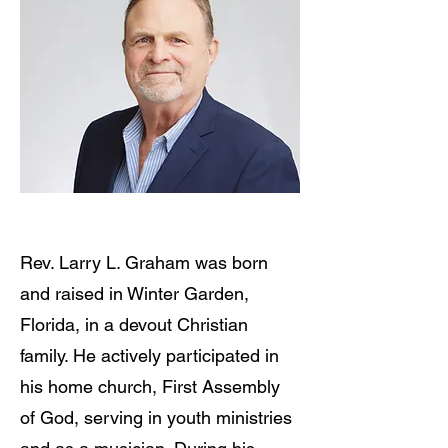
Rev. Larry L. Graham was born
and raised in Winter Garden,
Florida, in a devout Christian
family. He actively participated in
his home church, First Assembly
of God, serving in youth ministries