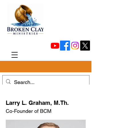
Larry L. Graham, M.Th.
Co-Founder of BCM