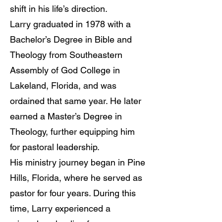
shift in his life’s direction.
Larry graduated in 1978 with a
Bachelor’s Degree in Bible and
Theology from Southeastern
Assembly of God College in
Lakeland, Florida, and was
ordained that same year. He later
earned a Master’s Degree in
Theology, further equipping him
for pastoral leadership.
His ministry journey began in Pine
Hills, Florida, where he served as
pastor for four years. During this
time, Larry experienced a