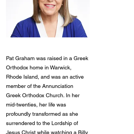
Pat Graham was raised in a Greek
Orthodox home in Warwick,
Rhode Island, and was an active
member of the Annunciation
Greek Orthodox Church. In her
mid-twenties, her life was
profoundly transformed as she
surrendered to the Lordship of
Jesus Christ while watching a Billy