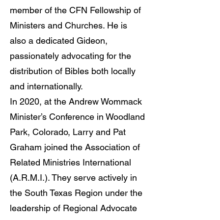
member of the CFN Fellowship of
Ministers and Churches. He is
also a dedicated Gideon,
passionately advocating for the
distribution of Bibles both locally
and internationally.
In 2020, at the Andrew Wommack
Minister’s Conference in Woodland
Park, Colorado, Larry and Pat
Graham joined the Association of
Related Ministries International
(A.R.M.I.). They serve actively in
the South Texas Region under the
leadership of Regional Advocate