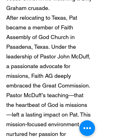
Graham crusade.
After relocating to Texas, Pat
became a member of Faith
Assembly of God Church in
Pasadena, Texas. Under the
leadership of Pastor John McDuff,
a passionate advocate for
missions, Faith AG deeply
embraced the Great Commission.
Pastor McDuff’s teaching—that
the heartbeat of God is missions
—left a lasting impact on Pat. This
mission-focused environment
nurtured her passion for