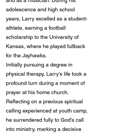
and as a musician. During his
adolescence and high school
years, Larry excelled as a student-
athlete, earning a football
scholarship to the University of
Kansas, where he played fullback
for the Jayhawks.
Initially pursuing a degree in
physical therapy, Larry’s life took a
profound turn during a moment of
prayer at his home church.
Reflecting on a previous spiritual
calling experienced at youth camp,
he surrendered fully to God’s call
into ministry, marking a decisive