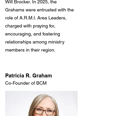
Will Brocker. In 2025, the
Grahams were entrusted with the
role of A.R.M.I. Area Leaders,
charged with praying for,
encouraging, and fostering
relationships among ministry
members in their region.
Patricia R. Graham
Co-Founder of BCM