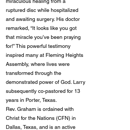
miraculous healing from a
ruptured disc while hospitalized
and awaiting surgery. His doctor
remarked, “It looks like you got
that miracle you’ve been praying
for!” This powerful testimony
inspired many at Fleming Heights
Assembly, where lives were
transformed through the
demonstrated power of God. Larry
subsequently co-pastored for 13
years in Porter, Texas.
Rev. Graham is ordained with
Christ for the Nations (CFN) in
Dallas, Texas, and is an active